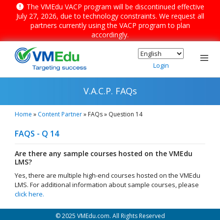
The VMEdu VACP program will be discontinued effective
July 27, 2026, due to technology constraints. We request all
partners currently using the VACP program to plan
accordingly.
Menu
Login
V.A.C.P. FAQs
Home
»
Content Partner
»
FAQs
»
Question 14
FAQS - Q 14
▼
Are there any sample courses hosted on the VMEdu
▼
LMS?
Yes, there are multiple high-end courses hosted on the VMEdu
▼
LMS. For additional information about sample courses, please
click here.
© 2025 VMEdu.com. All Rights Reserved