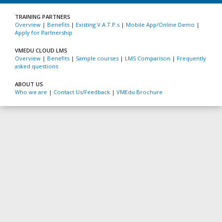
TRAINING PARTNERS
Overview
|
Benefits
|
Existing V.A.T.P.s
|
Mobile App/Online Demo
|
Apply for Partnership
VMEDU CLOUD LMS
Overview
|
Benefits
|
Sample courses
|
LMS Comparison
|
Frequently
asked questions
ABOUT US
Who we are
|
Contact Us/Feedback
|
VMEdu Brochure