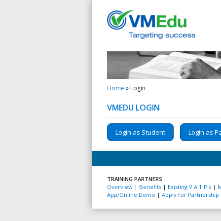
Home
»
Login
VMEDU LOGIN
Login as Student
Login as P
TRAINING PARTNERS
Overview
|
Benefits
|
Existing V.A.T.P.s
|
M
App/Online Demo
|
Apply for Partnership