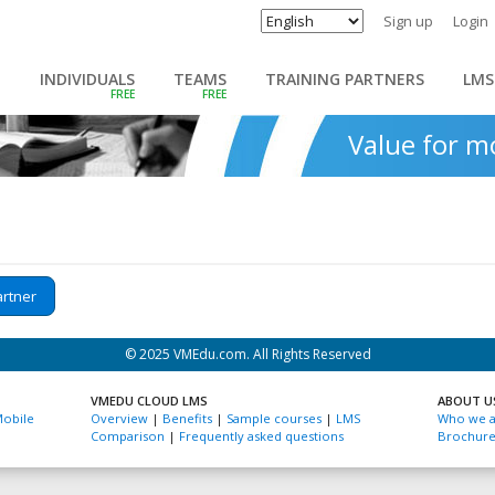
Sign up
Login
INDIVIDUALS
TEAMS
TRAINING PARTNERS
LMS
Value for 
artner
© 2025 VMEdu.com. All Rights Reserved
VMEDU CLOUD LMS
ABOUT U
obile
Overview
|
Benefits
|
Sample courses
|
LMS
Who we a
Comparison
|
Frequently asked questions
Brochur