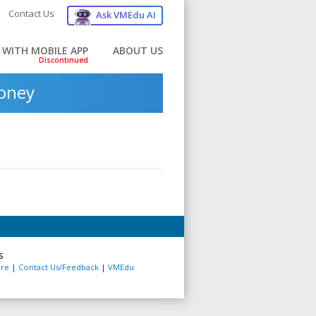
Contact Us
Ask VMEdu AI
 WITH MOBILE APP
ABOUT US
money
S
re
|
Contact Us/Feedback
|
VMEdu
e